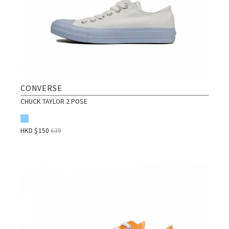
CONVERSE
CHUCK TAYLOR 2 POSE
HKD $
150
639