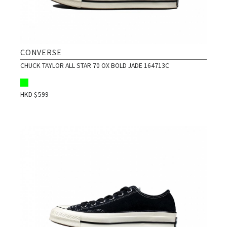
CONVERSE
CHUCK TAYLOR ALL STAR 70 OX BOLD JADE 164713C
HKD $
599