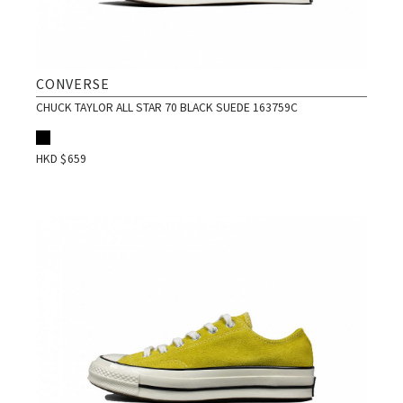
CONVERSE
CHUCK TAYLOR ALL STAR 70 BLACK SUEDE 163759C
HKD $
659