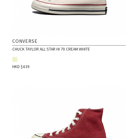
CONVERSE
CHUCK TAYLOR ALL STAR HI 70 CREAM WHITE
HKD $
639