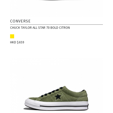
CONVERSE
CHUCK TAYLOR ALL STAR 70 BOLD CITRON
HKD $
659