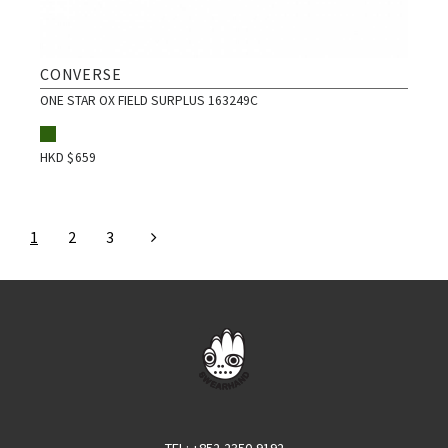
CONVERSE
ONE STAR OX FIELD SURPLUS 163249C
HKD $
659
1
2
3
TEL
: +852-2350-9192