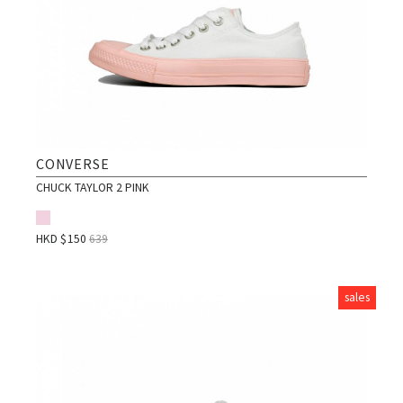
CONVERSE
CHUCK TAYLOR 2 PINK
HKD $
150
639
sales