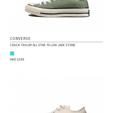
CONVERSE
CHUCK TAYLOR ALL STAR 70 LOW JADE STONE
HKD $
599