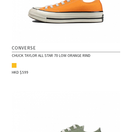
CONVERSE
CHUCK TAYLOR ALL STAR 70 LOW ORANGE RIND
HKD $
599