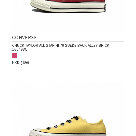
CONVERSE
CHUCK TAYLOR ALL STAR HI 70 SUEDE BACK ALLEY BRICK
166493C
HKD $
699