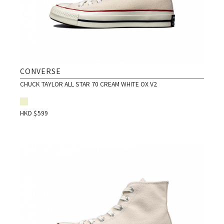
CONVERSE
CHUCK TAYLOR ALL STAR 70 CREAM WHITE OX V2
HKD $
599