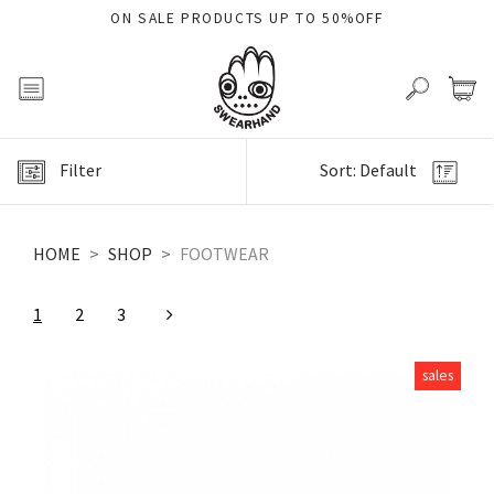
ON SALE PRODUCTS UP TO 50%OFF
Filter
Sort: Default
HOME
SHOP
FOOTWEAR
1
2
3
sales