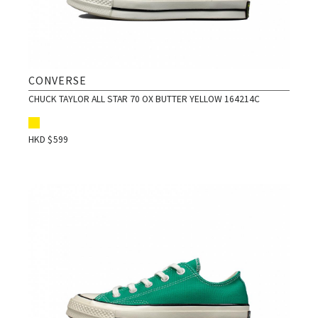
CONVERSE
CHUCK TAYLOR ALL STAR 70 OX BUTTER YELLOW 164214C
HKD $
599