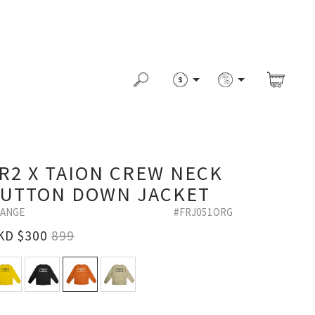
R2 X TAION CREW NECK
UTTON DOWN JACKET
ANGE
#FRJ051ORG
KD $
300
899