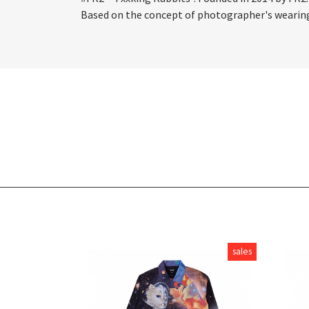
Based on the concept of photographer's wearing, 
sales