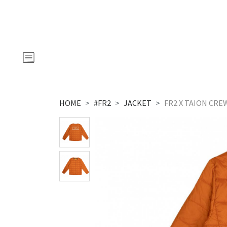
HOME
#FR2
JACKET
FR2 X TAION CR