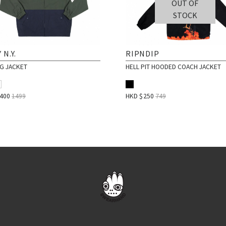
OUT OF
STOCK
 N.Y.
RIPNDIP
NG JACKET
HELL PIT HOODED COACH JACKET
$
400
1499
HKD $
250
749