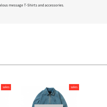
alous message T-Shirts and accessories.
sales
sales