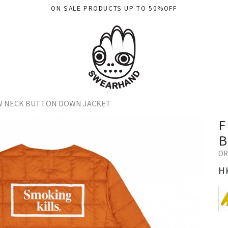
ON SALE PRODUCTS UP TO 50%OFF
EW NECK BUTTON DOWN JACKET
F
B
OR
H