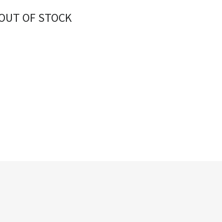
OUT OF STOCK