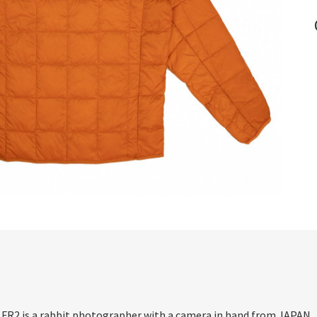
. FR2 is a rabbit photographer with a camera in hand from JAPAN.