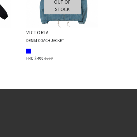
OUT OF
STOCK
VICTORIA
DENIM COACH JACKET
HKD $
400
1560