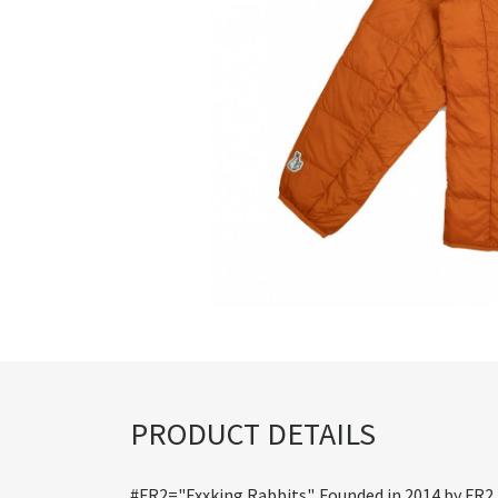
PRODUCT DETAILS
#FR2="Fxxking Rabbits". Founded in 2014 by FR2