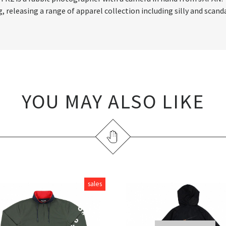
releasing a range of apparel collection including silly and scand
YOU MAY ALSO LIKE
sales