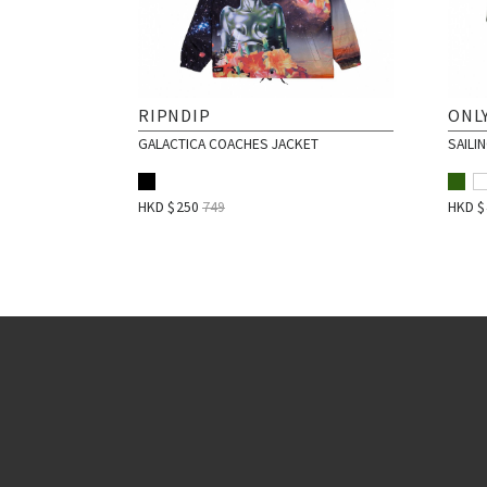
RIPNDIP
ONLY
GALACTICA COACHES JACKET
SAILI
HKD $
250
749
HKD 