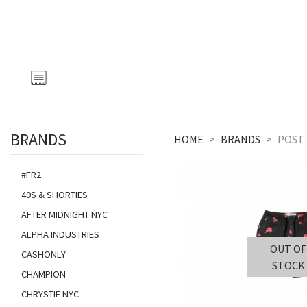
BRANDS
HOME
BRANDS
POST 
#FR2
40S & SHORTIES
AFTER MIDNIGHT NYC
ALPHA INDUSTRIES
OUT OF
CASHONLY
STOCK
CHAMPION
CHRYSTIE NYC