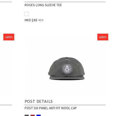
ROSES LONG SLEEVE TEE
HKD $
80
459
sales
sales
POST DETAILS
POST SIX PANEL ANTI FIT WOOL CAP