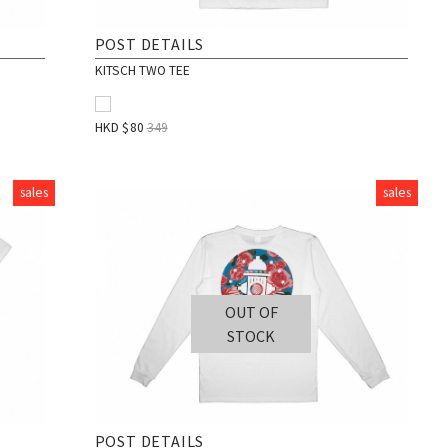
POST DETAILS
KITSCH TWO TEE
HKD $
80
349
sales
sales
OUT OF
STOCK
POST DETAILS