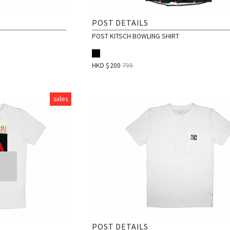
POST DETAILS
POST KITSCH BOWLING SHIRT
HKD $
200
799
sales
POST DETAILS