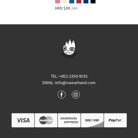
HKD $
80
299
TEL
: +852-2350-9192
EMAIL
:
info@swearhand.com