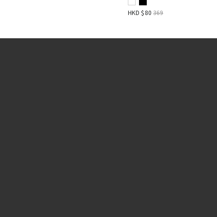
HKD $
80
369