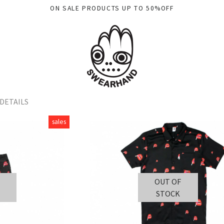
ON SALE PRODUCTS UP TO 50%OFF
DETAILS
sales
OUT OF
STOCK