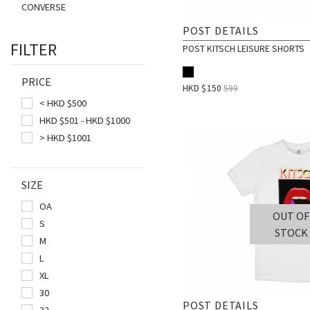
CONVERSE
DRAGONMADE8
POST DETAILS
FILTER
DSTNCT
POST KITSCH LEISURE SHORTS
FAIRPLAY
PRICE
FUCKING AWESOME
HKD $
150
599
< HKD $500
GREGORY
HKD $501 - HKD $1000
HANES
> HKD $1001
HUF
JANSPORT
SIZE
LAKH
OA
LURKHARD
OUT OF
S
MYSTERY BOX
STOCK
M
OKOKOK
L
ONLY N.Y.
XL
PARADIS3
30
POST DETAILS
PIZZA SKATEBOARDS
32