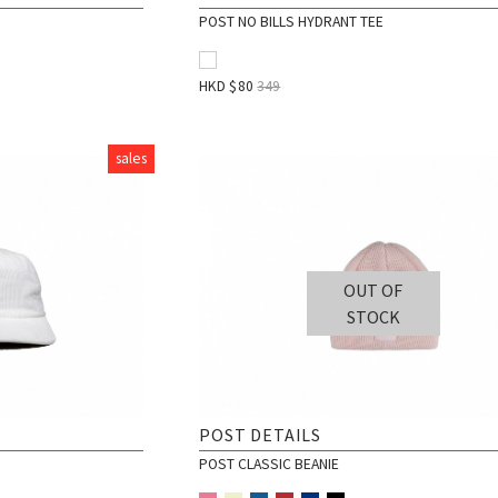
POST NO BILLS HYDRANT TEE
HKD $
80
349
sales
OUT OF
STOCK
POST DETAILS
POST CLASSIC BEANIE