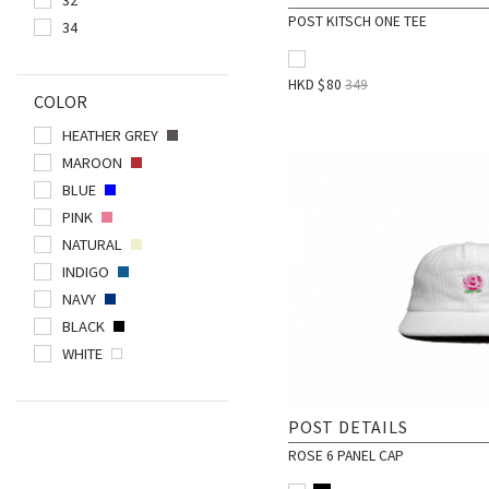
POST KITSCH ONE TEE
34
POLAR SKATE CO.
POST DETAILS
HKD $
80
349
PUBLISH BRAND
COLOR
QUIET LIFE
HEATHER GREY
RESHOEVN8R
MAROON
RIPNDIP
BLUE
PINK
SMILEY WORLD
NATURAL
SPALDING
INDIGO
STANCE
NAVY
STREETX
BLACK
THRASHER
WHITE
VICTORIA
POST DETAILS
ROSE 6 PANEL CAP