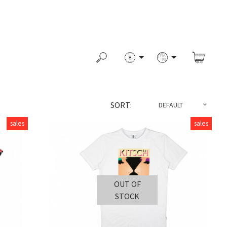
SORT:
DEFAULT
sales
sales
OUT OF
STOCK