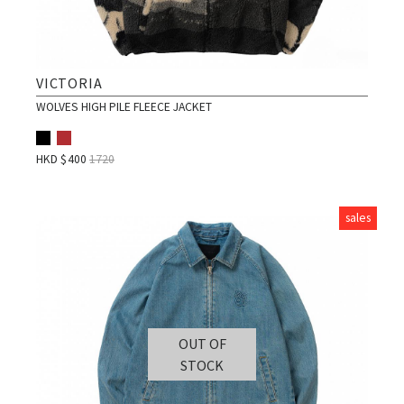
VICTORIA
WOLVES HIGH PILE FLEECE JACKET
HKD $
400
1720
sales
OUT OF
STOCK