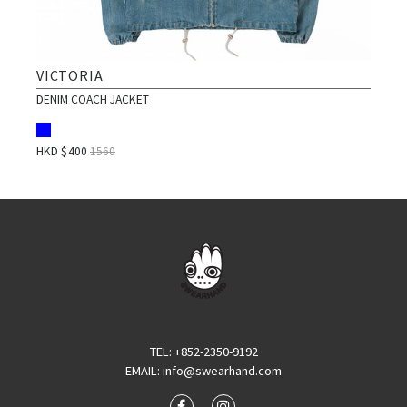
VICTORIA
DENIM COACH JACKET
HKD $
400
1560
TEL
: +852-2350-9192
EMAIL
:
info@swearhand.com