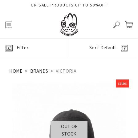
ON SALE PRODUCTS UP TO 50%OFF
Filter
Sort: Default
HOME
BRANDS
VICTORIA
sales
OUT OF
STOCK