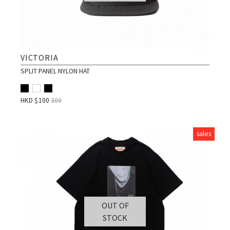
VICTORIA
SPLIT PANEL NYLON HAT
HKD $
100
300
sales
OUT OF
STOCK