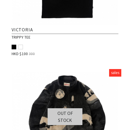
VICTORIA
TRIPPY TEE
HKD $
100
300
sales
OUT OF
STOCK