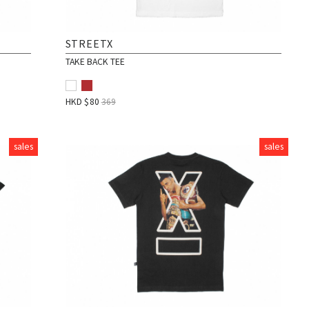
STREETX
TAKE BACK TEE
HKD $
80
369
sales
sales