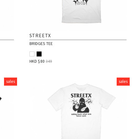
STREETX
BRIDGES TEE
HKD $
80
349
sales
sales