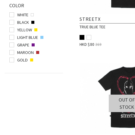
COLOR
POLAR SKATE CO.
WHITE
POST DETAILS
STREETX
BLACK
PUBLISH BRAND
TRUE BLUE TEE
YELLOW
QUIET LIFE
LIGHT BLUE
RESHOEVN8R
HKD $
80
369
GRAPE
RIPNDIP
MAROON
GOLD
SMILEY WORLD
SPALDING
STANCE
STREETX
THRASHER
OUT OF
VICTORIA
STOCK