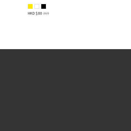
HKD $
80
369