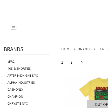
BRANDS
HOME
BRANDS
STRE
#FR2
1
2
40S & SHORTIES
AFTER MIDNIGHT NYC
ALPHA INDUSTRIES
CASHONLY
CHAMPION
CHRYSTIE NYC
OUT OF