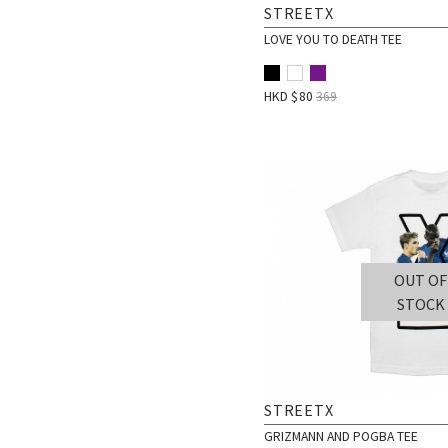
STREETX
LOVE YOU TO DEATH TEE
HKD $
80
369
OUT OF
STOCK
STREETX
GRIZMANN AND POGBA TEE