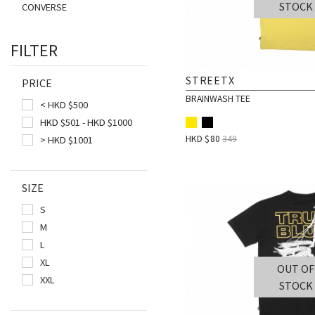
STOCK
CONVERSE
DRAGONMADE8
FILTER
DSTNCT
FAIRPLAY
STREETX
PRICE
FUCKING AWESOME
BRAINWASH TEE
< HKD $500
GREGORY
HKD $501 - HKD $1000
HANES
HKD $
80
349
> HKD $1001
HUF
JANSPORT
SIZE
LAKH
S
LURKHARD
M
MYSTERY BOX
L
OKOKOK
XL
OUT OF
ONLY N.Y.
XXL
STOCK
PARADIS3
PIZZA SKATEBOARDS