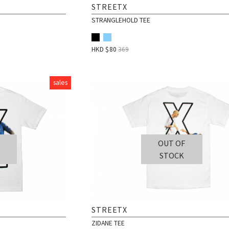
STREETX
STRANGLEHOLD TEE
HKD $
80
369
sales
OUT OF
STOCK
STREETX
ZIDANE TEE