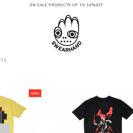
ON SALE PRODUCTS UP TO 50%OFF
ETX
sales